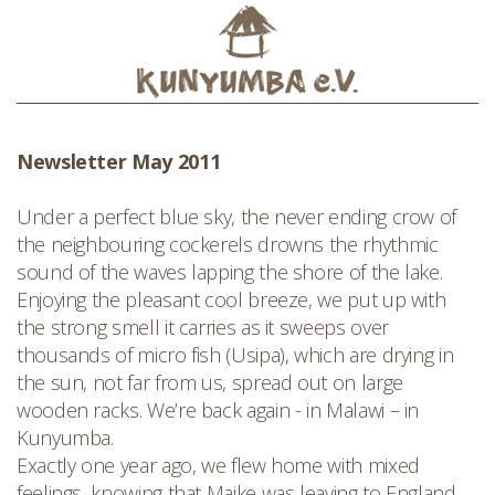
Newsletter May 2011
Under a perfect blue sky, the never ending crow of
the neighbouring cockerels drowns the rhythmic
sound of the waves lapping the shore of the lake.
Enjoying the pleasant cool breeze, we put up with
the strong smell it carries as it sweeps over
thousands of micro fish (Usipa), which are drying in
the sun, not far from us, spread out on large
wooden racks. We’re back again - in Malawi – in
Kunyumba.
Exactly one year ago, we flew home with mixed
feelings, knowing that Maike was leaving to England