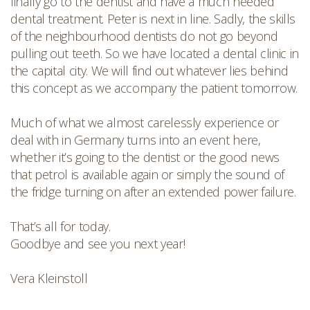
finally go to the dentist and have a much needed
dental treatment. Peter is next in line. Sadly, the skills
of the neighbourhood dentists do not go beyond
pulling out teeth. So we have located a dental clinic in
the capital city. We will find out whatever lies behind
this concept as we accompany the patient tomorrow.
Much of what we almost carelessly experience or
deal with in Germany turns into an event here,
whether it’s going to the dentist or the good news
that petrol is available again or simply the sound of
the fridge turning on after an extended power failure.
That’s all for today.
Goodbye and see you next year!
Vera Kleinstoll