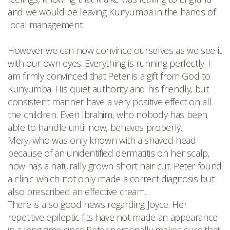
and we would be leaving Kunyumba in the hands of
local management.
However we can now convince ourselves as we see it
with our own eyes: Everything is running perfectly. I
am firmly convinced that Peter is a gift from God to
Kunyumba. His quiet authority and his friendly, but
consistent manner have a very positive effect on all
the children. Even Ibrahim, who nobody has been
able to handle until now, behaves properly.
Mery, who was only known with a shaved head
because of an unidentified dermatitis on her scalp,
now has a naturally grown short hair cut. Peter found
a clinic which not only made a correct diagnosis but
also prescribed an effective cream.
There is also good news regarding Joyce. Her
repetitive epileptic fits have not made an appearance