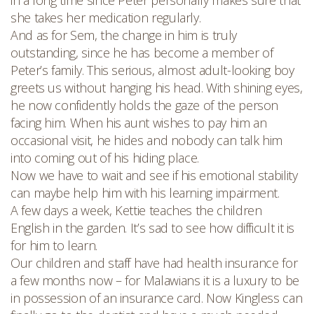
in a long time since Peter personally makes sure that
she takes her medication regularly.
And as for Sem, the change in him is truly
outstanding, since he has become a member of
Peter’s family. This serious, almost adult-looking boy
greets us without hanging his head. With shining eyes,
he now confidently holds the gaze of the person
facing him. When his aunt wishes to pay him an
occasional visit, he hides and nobody can talk him
into coming out of his hiding place.
Now we have to wait and see if his emotional stability
can maybe help him with his learning impairment.
A few days a week, Kettie teaches the children
English in the garden. It’s sad to see how difficult it is
for him to learn.
Our children and staff have had health insurance for
a few months now – for Malawians it is a luxury to be
in possession of an insurance card. Now Kingless can